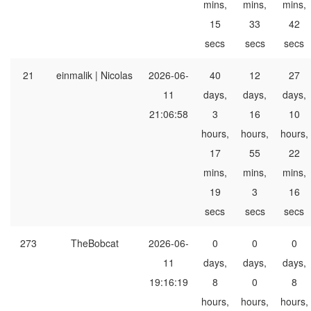
mins,
mins,
mins,
15
33
42
secs
secs
secs
21
einmalik | Nicolas
2026-06-
40
12
27
11
days,
days,
days,
21:06:58
3
16
10
hours,
hours,
hours,
17
55
22
mins,
mins,
mins,
19
3
16
secs
secs
secs
273
TheBobcat
2026-06-
0
0
0
11
days,
days,
days,
19:16:19
8
0
8
hours,
hours,
hours,