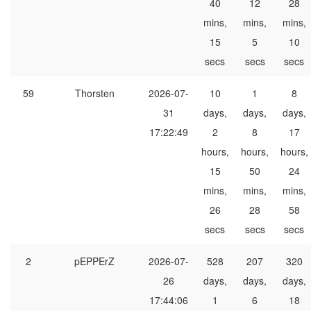
40
12
28
mins,
mins,
mins,
15
5
10
secs
secs
secs
59
Thorsten
2026-07-
10
1
8
31
days,
days,
days,
17:22:49
2
8
17
hours,
hours,
hours,
15
50
24
mins,
mins,
mins,
26
28
58
secs
secs
secs
2
pEPPErZ
2026-07-
528
207
320
26
days,
days,
days,
17:44:06
1
6
18