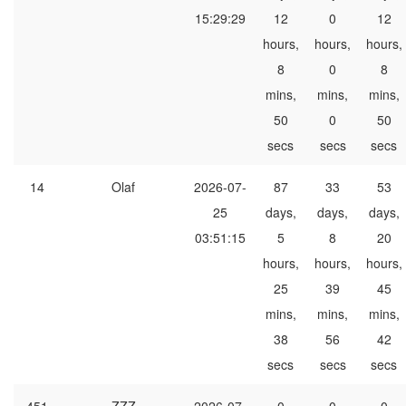
15:29:29
12
0
12
hours,
hours,
hours,
8
0
8
mins,
mins,
mins,
50
0
50
secs
secs
secs
14
Olaf
2026-07-
87
33
53
25
days,
days,
days,
03:51:15
5
8
20
hours,
hours,
hours,
25
39
45
mins,
mins,
mins,
38
56
42
secs
secs
secs