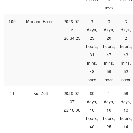
secs
109
Madam_Bacon
2026-07-
3
0
3
09
days,
days,
days,
20:34:25
23
20
2
hours,
hours,
hours,
31
47
43
mins,
mins,
mins,
48
56
52
secs
secs
secs
11
KonZeit
2026-07-
60
1
58
07
days,
days,
days,
22:18:38
10
16
18
hours,
hours,
hours,
40
25
14