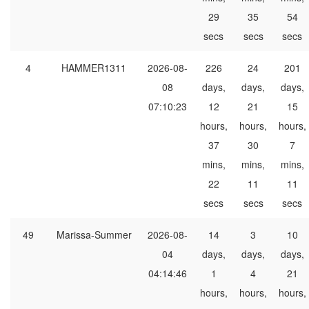
29
35
54
secs
secs
secs
4
HAMMER1311
2026-08-
226
24
201
08
days,
days,
days,
07:10:23
12
21
15
hours,
hours,
hours,
37
30
7
mins,
mins,
mins,
22
11
11
secs
secs
secs
49
Marissa-Summer
2026-08-
14
3
10
04
days,
days,
days,
04:14:46
1
4
21
hours,
hours,
hours,