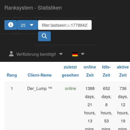
Ranksystem - Statistiken
25
1
Verifizierung benötigt!
ges.
ges.
ges.
zuletzt
online
Idle-
aktive
Rang
Client-Name
gesehen
Zeit
Zeit
Zeit
1
Der_Lump ™
online
1388
652
736
days,
days,
days,
21
8
12
hours,
hours,
hours,
13
53
19
mins,
mins,
mins,