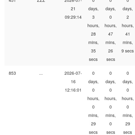
451
ZZZ
2026-07-
0
0
0
21
days,
days,
days,
09:29:14
3
0
2
hours,
hours,
hours,
28
47
41
mins,
mins,
mins,
35
26
9 secs
secs
secs
853
...
2026-07-
0
0
0
16
days,
days,
days,
12:16:01
0
0
0
hours,
hours,
hours,
0
0
0
mins,
mins,
mins,
29
0
29
secs
secs
secs