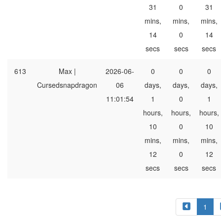
31
0
31
mins,
mins,
mins,
14
0
14
secs
secs
secs
613
Max |
2026-06-
0
0
0
Cursedsnapdragon
06
days,
days,
days,
11:01:54
1
0
1
hours,
hours,
hours,
10
0
10
mins,
mins,
mins,
12
0
12
secs
secs
secs
1