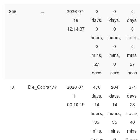
856
...
2026-07-
0
0
0
16
days,
days,
days,
12:14:37
0
0
0
hours,
hours,
hours,
0
0
0
mins,
mins,
mins,
27
0
27
secs
secs
secs
3
Die_Cobra477
2026-07-
476
204
271
11
days,
days,
days,
00:10:19
14
14
23
hours,
hours,
hours,
35
55
40
mins,
mins,
mins,
7 secs
0
7 secs