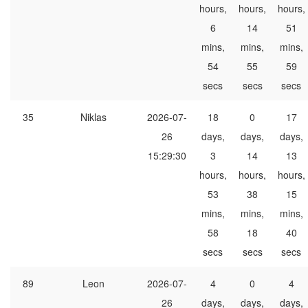
hours,
hours,
hours,
6
14
51
mins,
mins,
mins,
54
55
59
secs
secs
secs
35
Niklas
2026-07-
18
0
17
26
days,
days,
days,
15:29:30
3
14
13
hours,
hours,
hours,
53
38
15
mins,
mins,
mins,
58
18
40
secs
secs
secs
89
Leon
2026-07-
4
0
4
26
days,
days,
days,