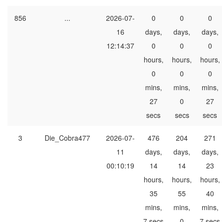
856
...
2026-07-
0
0
0
16
days,
days,
days,
12:14:37
0
0
0
hours,
hours,
hours,
0
0
0
mins,
mins,
mins,
27
0
27
secs
secs
secs
3
Die_Cobra477
2026-07-
476
204
271
11
days,
days,
days,
00:10:19
14
14
23
hours,
hours,
hours,
35
55
40
mins,
mins,
mins,
7 secs
0
7 secs