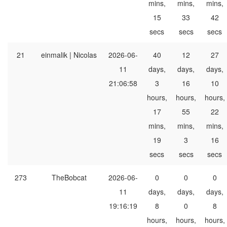
mins,
mins,
mins,
15
33
42
secs
secs
secs
21
einmalik | Nicolas
2026-06-
40
12
27
11
days,
days,
days,
21:06:58
3
16
10
hours,
hours,
hours,
17
55
22
mins,
mins,
mins,
19
3
16
secs
secs
secs
273
TheBobcat
2026-06-
0
0
0
11
days,
days,
days,
19:16:19
8
0
8
hours,
hours,
hours,