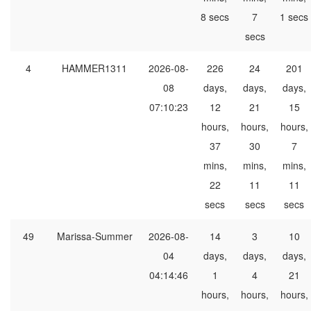
8 secs
7
1 secs
secs
4
HAMMER1311
2026-08-
226
24
201
08
days,
days,
days,
07:10:23
12
21
15
hours,
hours,
hours,
37
30
7
mins,
mins,
mins,
22
11
11
secs
secs
secs
49
Marissa-Summer
2026-08-
14
3
10
04
days,
days,
days,
04:14:46
1
4
21
hours,
hours,
hours,