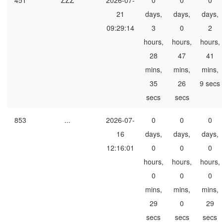
451
ZZZ
2026-07-
0
0
0
21
days,
days,
days,
09:29:14
3
0
2
hours,
hours,
hours,
28
47
41
mins,
mins,
mins,
35
26
9 secs
secs
secs
853
...
2026-07-
0
0
0
16
days,
days,
days,
12:16:01
0
0
0
hours,
hours,
hours,
0
0
0
mins,
mins,
mins,
29
0
29
secs
secs
secs