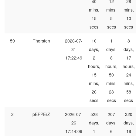
40
12
28
mins,
mins,
mins,
15
5
10
secs
secs
secs
59
Thorsten
2026-07-
10
1
8
31
days,
days,
days,
17:22:49
2
8
17
hours,
hours,
hours,
15
50
24
mins,
mins,
mins,
26
28
58
secs
secs
secs
2
pEPPErZ
2026-07-
528
207
320
26
days,
days,
days,
17:44:06
1
6
18