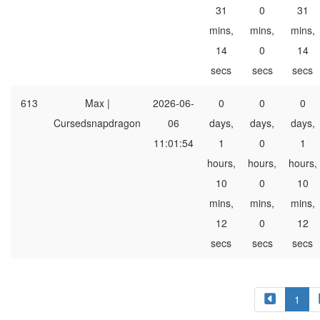
31
0
31
mins,
mins,
mins,
14
0
14
secs
secs
secs
613
Max |
2026-06-
0
0
0
Cursedsnapdragon
06
days,
days,
days,
11:01:54
1
0
1
hours,
hours,
hours,
10
0
10
mins,
mins,
mins,
12
0
12
secs
secs
secs
1