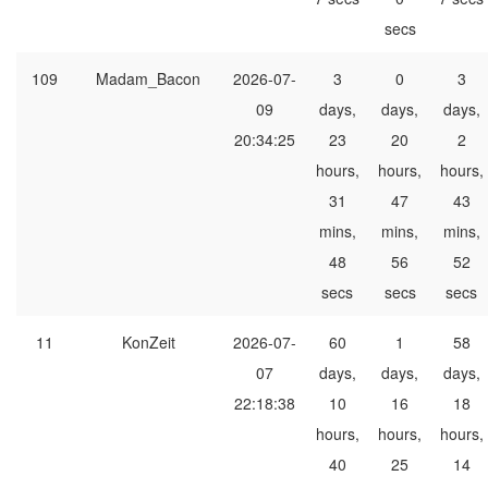
secs
109
Madam_Bacon
2026-07-
3
0
3
09
days,
days,
days,
20:34:25
23
20
2
hours,
hours,
hours,
31
47
43
mins,
mins,
mins,
48
56
52
secs
secs
secs
11
KonZeit
2026-07-
60
1
58
07
days,
days,
days,
22:18:38
10
16
18
hours,
hours,
hours,
40
25
14