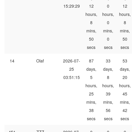
15:29:29
12
0
12
hours,
hours,
hours,
8
0
8
mins,
mins,
mins,
50
0
50
secs
secs
secs
14
Olaf
2026-07-
87
33
53
25
days,
days,
days,
03:51:15
5
8
20
hours,
hours,
hours,
25
39
45
mins,
mins,
mins,
38
56
42
secs
secs
secs