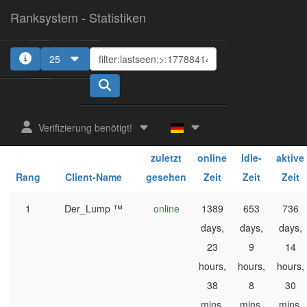
Ranksystem - Statistiken
25
1
Verifizierung benötigt!
ges.
ges.
ges.
zuletzt
online
Idle-
aktive
Rang
Client-Name
gesehen
Zeit
Zeit
Zeit
1
Der_Lump ™
online
1389
653
736
days,
days,
days,
23
9
14
hours,
hours,
hours,
38
8
30
mins,
mins,
mins,