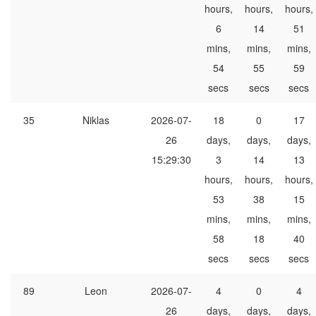
hours,
hours,
hours,
6
14
51
mins,
mins,
mins,
54
55
59
secs
secs
secs
35
Niklas
2026-07-
18
0
17
26
days,
days,
days,
15:29:30
3
14
13
hours,
hours,
hours,
53
38
15
mins,
mins,
mins,
58
18
40
secs
secs
secs
89
Leon
2026-07-
4
0
4
26
days,
days,
days,