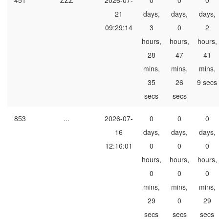
451
ZZZ
2026-07-
0
0
0
21
days,
days,
days,
09:29:14
3
0
2
hours,
hours,
hours,
28
47
41
mins,
mins,
mins,
35
26
9 secs
secs
secs
853
...
2026-07-
0
0
0
16
days,
days,
days,
12:16:01
0
0
0
hours,
hours,
hours,
0
0
0
mins,
mins,
mins,
29
0
29
secs
secs
secs