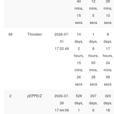
40
12
28
mins,
mins,
mins,
15
5
10
secs
secs
secs
59
Thorsten
2026-07-
10
1
8
31
days,
days,
days,
17:22:49
2
8
17
hours,
hours,
hours,
15
50
24
mins,
mins,
mins,
26
28
58
secs
secs
secs
2
pEPPErZ
2026-07-
528
207
320
26
days,
days,
days,
17:44:06
1
6
18