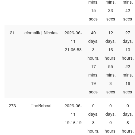
mins,
mins,
mins,
15
33
42
secs
secs
secs
21
einmalik | Nicolas
2026-06-
40
12
27
11
days,
days,
days,
21:06:58
3
16
10
hours,
hours,
hours,
17
55
22
mins,
mins,
mins,
19
3
16
secs
secs
secs
273
TheBobcat
2026-06-
0
0
0
11
days,
days,
days,
19:16:19
8
0
8
hours,
hours,
hours,