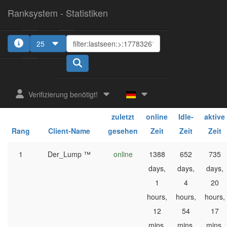
Ranksystem - Statistiken
25
1
Verifizierung benötigt!
ges.
ges.
ges.
zuletzt
online
Idle-
aktive
Rang
Client-Name
gesehen
Zeit
Zeit
Zeit
1
Der_Lump ™
online
1388
652
735
days,
days,
days,
1
4
20
hours,
hours,
hours,
12
54
17
mins,
mins,
mins,