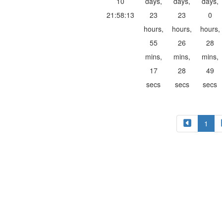
10
days,
days,
days,
21:58:13
23
23
0
hours,
hours,
hours,
55
26
28
mins,
mins,
mins,
17
28
49
secs
secs
secs
1