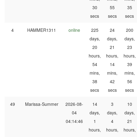
30
55
35
secs
secs
secs
4
HAMMER1311
online
225
24
200
days,
days,
days,
20
21
23
hours,
hours,
hours,
54
14
39
mins,
mins,
mins,
38
42
56
secs
secs
secs
49
Marissa-Summer
2026-08-
14
3
10
04
days,
days,
days,
04:14:46
1
4
21
hours,
hours,
hours,