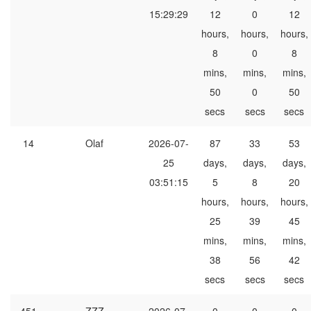
15:29:29
12
0
12
hours,
hours,
hours,
8
0
8
mins,
mins,
mins,
50
0
50
secs
secs
secs
14
Olaf
2026-07-
87
33
53
25
days,
days,
days,
03:51:15
5
8
20
hours,
hours,
hours,
25
39
45
mins,
mins,
mins,
38
56
42
secs
secs
secs