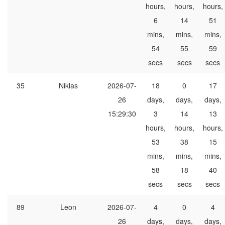
hours,
hours,
hours,
6
14
51
mins,
mins,
mins,
54
55
59
secs
secs
secs
35
Niklas
2026-07-
18
0
17
26
days,
days,
days,
15:29:30
3
14
13
hours,
hours,
hours,
53
38
15
mins,
mins,
mins,
58
18
40
secs
secs
secs
89
Leon
2026-07-
4
0
4
26
days,
days,
days,