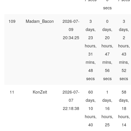
secs
109
Madam_Bacon
2026-07-
3
0
3
09
days,
days,
days,
20:34:25
23
20
2
hours,
hours,
hours,
31
47
43
mins,
mins,
mins,
48
56
52
secs
secs
secs
11
KonZeit
2026-07-
60
1
58
07
days,
days,
days,
22:18:38
10
16
18
hours,
hours,
hours,
40
25
14