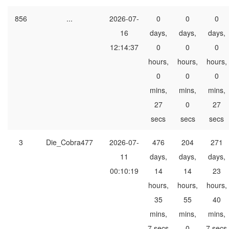
856
...
2026-07-
0
0
0
16
days,
days,
days,
12:14:37
0
0
0
hours,
hours,
hours,
0
0
0
mins,
mins,
mins,
27
0
27
secs
secs
secs
3
Die_Cobra477
2026-07-
476
204
271
11
days,
days,
days,
00:10:19
14
14
23
hours,
hours,
hours,
35
55
40
mins,
mins,
mins,
7 secs
0
7 secs