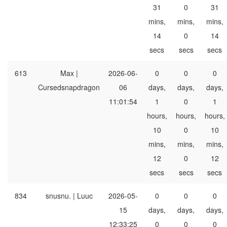
31
0
31
mins,
mins,
mins,
14
0
14
secs
secs
secs
613
Max |
2026-06-
0
0
0
Cursedsnapdragon
06
days,
days,
days,
11:01:54
1
0
1
hours,
hours,
hours,
10
0
10
mins,
mins,
mins,
12
0
12
secs
secs
secs
834
snusnu. | Luuc
2026-05-
0
0
0
15
days,
days,
days,
12:33:25
0
0
0