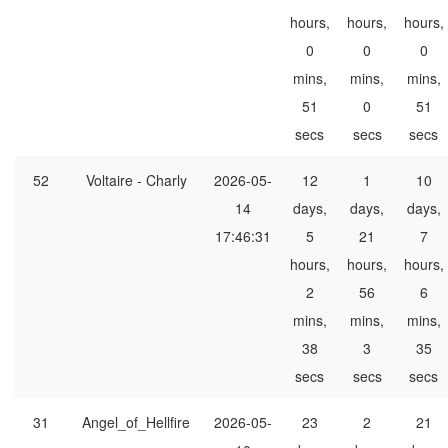
hours,
hours,
hours,
0
0
0
mins,
mins,
mins,
51
0
51
secs
secs
secs
52
Voltaire - Charly
2026-05-
12
1
10
14
days,
days,
days,
17:46:31
5
21
7
hours,
hours,
hours,
2
56
6
mins,
mins,
mins,
38
3
35
secs
secs
secs
31
Angel_of_Hellfire
2026-05-
23
2
21