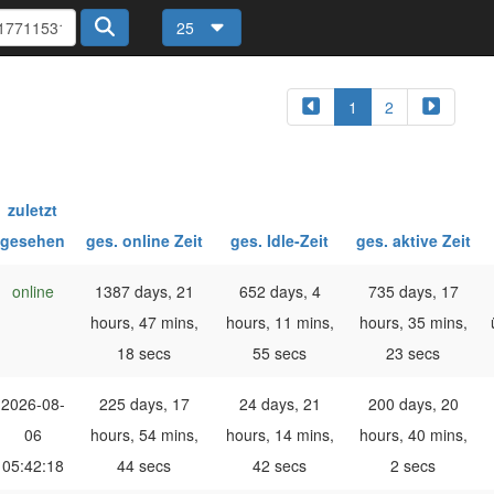
25
1
2
zuletzt
gesehen
ges. online Zeit
ges. Idle-Zeit
ges. aktive Zeit
online
1387 days, 21
652 days, 4
735 days, 17
hours, 47 mins,
hours, 11 mins,
hours, 35 mins,
18 secs
55 secs
23 secs
2026-08-
225 days, 17
24 days, 21
200 days, 20
06
hours, 54 mins,
hours, 14 mins,
hours, 40 mins,
05:42:18
44 secs
42 secs
2 secs