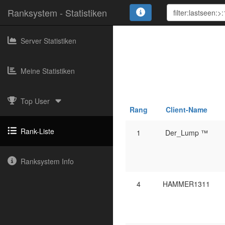
Ranksystem - Statistiken
Server Statistiken
Meine Statistiken
Top User
Rang
Client-Name
Rank-Liste
1
Der_Lump ™
Ranksystem Info
4
HAMMER1311