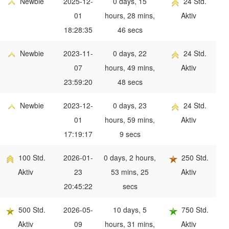
Newbie
2025-12-
0 days, 15
24 Std.
01
hours, 28 mins,
Aktiv
18:28:35
46 secs
Newbie
2023-11-
0 days, 22
24 Std.
07
hours, 49 mins,
Aktiv
23:59:20
48 secs
Newbie
2023-12-
0 days, 23
24 Std.
01
hours, 59 mins,
Aktiv
17:19:17
9 secs
100 Std.
2026-01-
0 days, 2 hours,
250 Std.
Aktiv
23
53 mins, 25
Aktiv
20:45:22
secs
500 Std.
2026-05-
10 days, 5
750 Std.
Aktiv
09
hours, 31 mins,
Aktiv