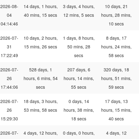
2026-08-
14 days, 1 hours,
3 days, 4 hours,
10 days, 21
04
40 mins, 15 secs
12 mins, 5 secs
hours, 28 mins,
04:14:46
10 secs
2026-07-
10 days, 2 hours,
1 days, 8 hours,
8 days, 17
31
15 mins, 26 secs
50 mins, 28
hours, 24 mins,
17:22:49
secs
58 secs
2026-07-
528 days, 1
207 days, 6
320 days, 18
26
hours, 6 mins, 54
hours, 14 mins,
hours, 51 mins,
17:44:06
secs
55 secs
59 secs
2026-07-
18 days, 3 hours,
0 days, 14
17 days, 13
26
53 mins, 58 secs
hours, 38 mins,
hours, 15 mins,
15:29:30
18 secs
40 secs
2026-07-
4 days, 12 hours,
0 days, 0 hours,
4 days, 12