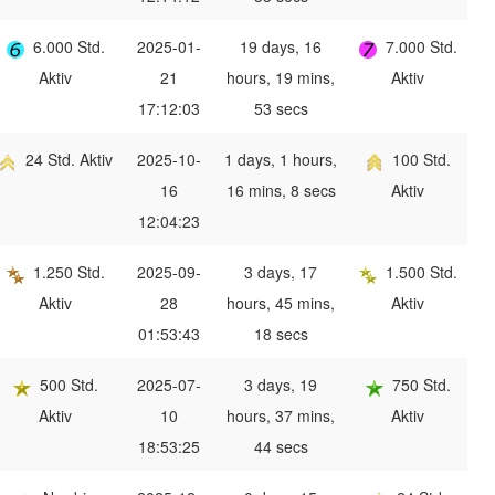
6.000 Std.
2025-01-
19 days, 16
7.000 Std.
Aktiv
21
hours, 19 mins,
Aktiv
17:12:03
53 secs
24 Std. Aktiv
2025-10-
1 days, 1 hours,
100 Std.
16
16 mins, 8 secs
Aktiv
12:04:23
1.250 Std.
2025-09-
3 days, 17
1.500 Std.
Aktiv
28
hours, 45 mins,
Aktiv
01:53:43
18 secs
500 Std.
2025-07-
3 days, 19
750 Std.
Aktiv
10
hours, 37 mins,
Aktiv
18:53:25
44 secs