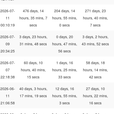
2026-07-
476 days, 14
204 days, 14
271 days, 23
11
hours, 35 mins, 7
hours, 55 mins,
hours, 40 mins,
00:10:19
secs
0 secs
7 secs
2026-07-
3 days, 23 hours,
0 days, 20
3 days, 2 hours,
09
31 mins, 48 secs
hours, 47 mins,
43 mins, 52 secs
20:34:25
56 secs
2026-07-
60 days, 10
1 days, 16
58 days, 18
07
hours, 40 mins,
hours, 25 mins,
hours, 14 mins,
22:18:38
15 secs
33 secs
42 secs
2026-06-
40 days, 3 hours,
12 days, 16
27 days, 10
11
17 mins, 19 secs
hours, 55 mins,
hours, 22 mins,
21:06:58
3 secs
16 secs