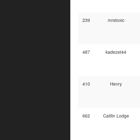
239
mrstoxic
487
kadezet44
410
Henry
662
Caitlin Lodge