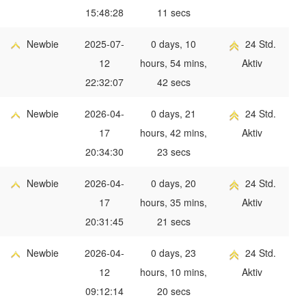
15:48:28
11 secs
Newbie
2025-07-
0 days, 10
24 Std.
12
hours, 54 mins,
Aktiv
22:32:07
42 secs
Newbie
2026-04-
0 days, 21
24 Std.
17
hours, 42 mins,
Aktiv
20:34:30
23 secs
Newbie
2026-04-
0 days, 20
24 Std.
17
hours, 35 mins,
Aktiv
20:31:45
21 secs
Newbie
2026-04-
0 days, 23
24 Std.
12
hours, 10 mins,
Aktiv
09:12:14
20 secs