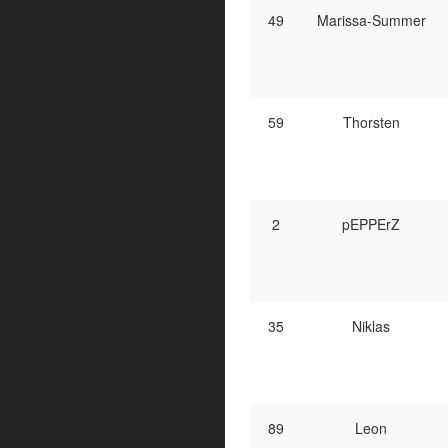
49
Marissa-Summer
59
Thorsten
2
pEPPErZ
35
Niklas
89
Leon