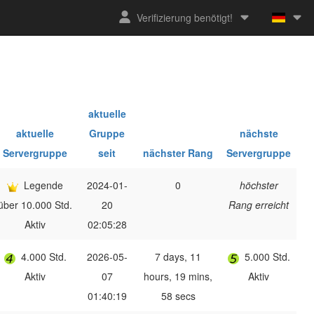
Verifizierung benötigt!
aktuelle
aktuelle
Gruppe
nächste
Servergruppe
seit
nächster Rang
Servergruppe
Legende
2024-01-
0
höchster
über 10.000 Std.
20
Rang erreicht
Aktiv
02:05:28
4.000 Std.
2026-05-
7 days, 11
5.000 Std.
Aktiv
07
hours, 19 mins,
Aktiv
01:40:19
58 secs