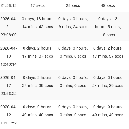
21:58:13
17 secs
28 secs
49 secs
2026-04-
0 days, 13 hours,
0 days, 0 hours,
0 days, 13
21
14 mins, 42 secs
9 mins, 24 secs
hours, 5 mins,
23:08:09
18 secs
2026-04-
0 days, 2 hours,
0 days, 0 hours,
0 days, 2 hours,
19
17 mins, 37 secs
0 mins, 0 secs
17 mins, 37 secs
18:48:14
2026-04-
0 days, 3 hours,
0 days, 0 hours,
0 days, 3 hours,
17
24 mins, 39 secs
0 mins, 0 secs
24 mins, 39 secs
23:56:22
2026-04-
0 days, 0 hours,
0 days, 0 hours,
0 days, 0 hours,
12
49 mins, 40 secs
0 mins, 0 secs
49 mins, 40 secs
10:01:52