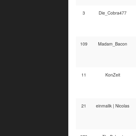
3
Die_Cobra477
109
Madam_Bacon
11
KonZeit
21
einmalik | Nicolas