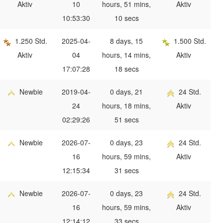
Aktiv
10
hours, 51 mins,
Aktiv
10:53:30
10 secs
1.250 Std.
2025-04-
8 days, 15
1.500 Std.
Aktiv
04
hours, 14 mins,
Aktiv
17:07:28
18 secs
Newbie
2019-04-
0 days, 21
24 Std.
24
hours, 18 mins,
Aktiv
02:29:26
51 secs
Newbie
2026-07-
0 days, 23
24 Std.
16
hours, 59 mins,
Aktiv
12:15:34
31 secs
Newbie
2026-07-
0 days, 23
24 Std.
16
hours, 59 mins,
Aktiv
12:14:12
33 secs