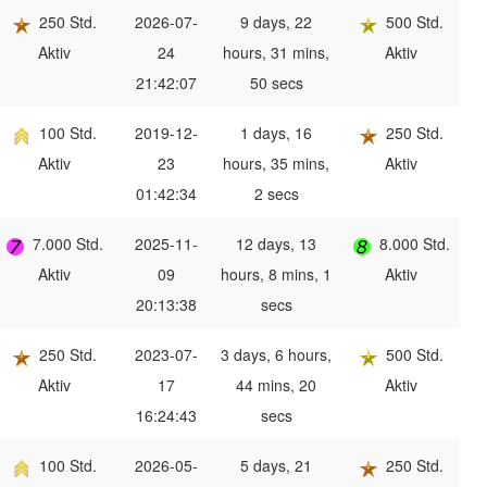
250 Std.
2026-07-
9 days, 22
500 Std.
Aktiv
24
hours, 31 mins,
Aktiv
21:42:07
50 secs
100 Std.
2019-12-
1 days, 16
250 Std.
Aktiv
23
hours, 35 mins,
Aktiv
01:42:34
2 secs
7.000 Std.
2025-11-
12 days, 13
8.000 Std.
Aktiv
09
hours, 8 mins, 1
Aktiv
20:13:38
secs
250 Std.
2023-07-
3 days, 6 hours,
500 Std.
Aktiv
17
44 mins, 20
Aktiv
16:24:43
secs
100 Std.
2026-05-
5 days, 21
250 Std.