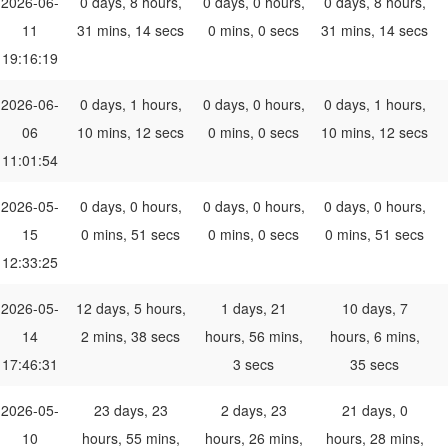
2026-06-
0 days, 8 hours,
0 days, 0 hours,
0 days, 8 hours,
11
31 mins, 14 secs
0 mins, 0 secs
31 mins, 14 secs
19:16:19
2026-06-
0 days, 1 hours,
0 days, 0 hours,
0 days, 1 hours,
06
10 mins, 12 secs
0 mins, 0 secs
10 mins, 12 secs
11:01:54
2026-05-
0 days, 0 hours,
0 days, 0 hours,
0 days, 0 hours,
15
0 mins, 51 secs
0 mins, 0 secs
0 mins, 51 secs
12:33:25
2026-05-
12 days, 5 hours,
1 days, 21
10 days, 7
14
2 mins, 38 secs
hours, 56 mins,
hours, 6 mins,
17:46:31
3 secs
35 secs
2026-05-
23 days, 23
2 days, 23
21 days, 0
10
hours, 55 mins,
hours, 26 mins,
hours, 28 mins,