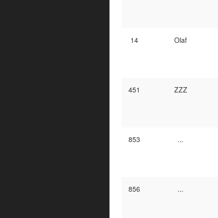
14
Olaf
451
ZZZ
853
...
856
...