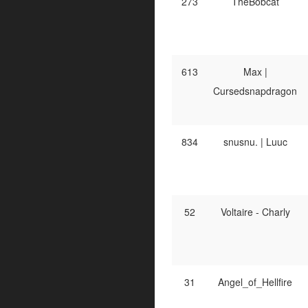
273
TheBobcat
613
Max |
Cursedsnapdragon
834
snusnu. | Luuc
52
Voltaire - Charly
31
Angel_of_Hellfire