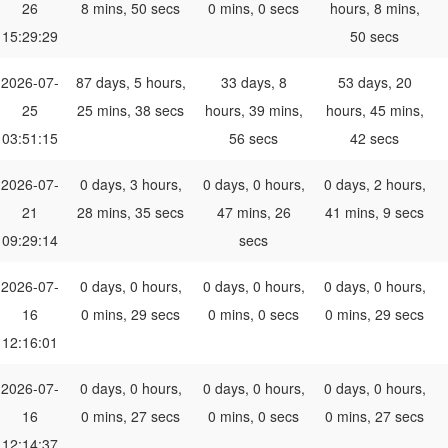
26
8 mins, 50 secs
0 mins, 0 secs
hours, 8 mins,
15:29:29
50 secs
2026-07-
87 days, 5 hours,
33 days, 8
53 days, 20
25
25 mins, 38 secs
hours, 39 mins,
hours, 45 mins,
03:51:15
56 secs
42 secs
2026-07-
0 days, 3 hours,
0 days, 0 hours,
0 days, 2 hours,
21
28 mins, 35 secs
47 mins, 26
41 mins, 9 secs
09:29:14
secs
2026-07-
0 days, 0 hours,
0 days, 0 hours,
0 days, 0 hours,
16
0 mins, 29 secs
0 mins, 0 secs
0 mins, 29 secs
12:16:01
2026-07-
0 days, 0 hours,
0 days, 0 hours,
0 days, 0 hours,
16
0 mins, 27 secs
0 mins, 0 secs
0 mins, 27 secs
12:14:37