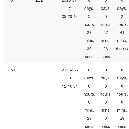
451
ZZZ
2026-07-
0
0
0
21
days,
days,
days,
09:29:14
3
0
2
hours,
hours,
hours,
28
47
41
mins,
mins,
mins,
35
26
9 secs
secs
secs
853
...
2026-07-
0
0
0
16
days,
days,
days,
12:16:01
0
0
0
hours,
hours,
hours,
0
0
0
mins,
mins,
mins,
29
0
29
secs
secs
secs