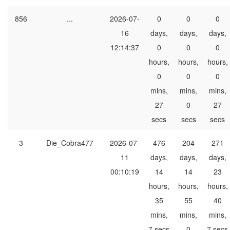
856
...
2026-07-
0
0
0
16
days,
days,
days,
12:14:37
0
0
0
hours,
hours,
hours,
0
0
0
mins,
mins,
mins,
27
0
27
secs
secs
secs
3
Die_Cobra477
2026-07-
476
204
271
11
days,
days,
days,
00:10:19
14
14
23
hours,
hours,
hours,
35
55
40
mins,
mins,
mins,
7 secs
0
7 secs