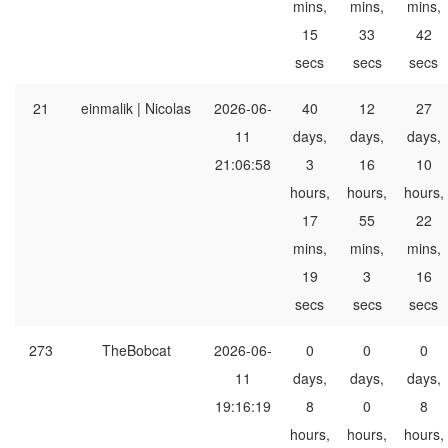
mins,
mins,
mins,
15
33
42
secs
secs
secs
21
einmalik | Nicolas
2026-06-
40
12
27
11
days,
days,
days,
21:06:58
3
16
10
hours,
hours,
hours,
17
55
22
mins,
mins,
mins,
19
3
16
secs
secs
secs
273
TheBobcat
2026-06-
0
0
0
11
days,
days,
days,
19:16:19
8
0
8
hours,
hours,
hours,