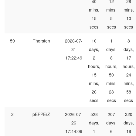
40
12
28
mins,
mins,
mins,
15
5
10
secs
secs
secs
59
Thorsten
2026-07-
10
1
8
31
days,
days,
days,
17:22:49
2
8
17
hours,
hours,
hours,
15
50
24
mins,
mins,
mins,
26
28
58
secs
secs
secs
2
pEPPErZ
2026-07-
528
207
320
26
days,
days,
days,
17:44:06
1
6
18