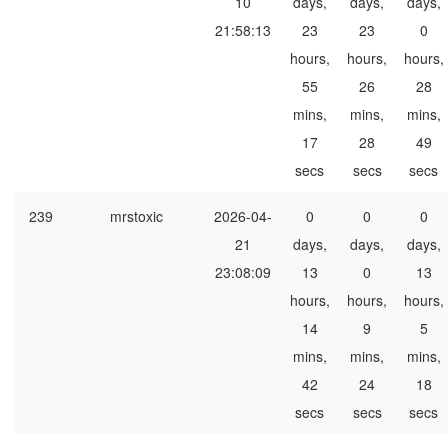
10
days,
days,
days,
21:58:13
23
23
0
hours,
hours,
hours,
55
26
28
mins,
mins,
mins,
17
28
49
secs
secs
secs
239
mrstoxic
2026-04-
0
0
0
21
days,
days,
days,
23:08:09
13
0
13
hours,
hours,
hours,
14
9
5
mins,
mins,
mins,
42
24
18
secs
secs
secs