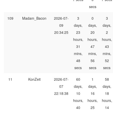
secs
109
Madam_Bacon
2026-07-
3
0
3
09
days,
days,
days,
20:34:25
23
20
2
hours,
hours,
hours,
31
47
43
mins,
mins,
mins,
48
56
52
secs
secs
secs
11
KonZeit
2026-07-
60
1
58
07
days,
days,
days,
22:18:38
10
16
18
hours,
hours,
hours,
40
25
14