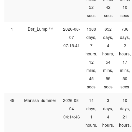
52
42
10
secs
secs
secs
1
Der_Lump ™
2026-08-
1388
652
736
07
days,
days,
days,
07:15:41
7
4
2
hours,
hours,
hours,
12
54
17
mins,
mins,
mins,
45
55
50
secs
secs
secs
49
Marissa-Summer
2026-08-
14
3
10
04
days,
days,
days,
04:14:46
1
4
21
hours,
hours,
hours,