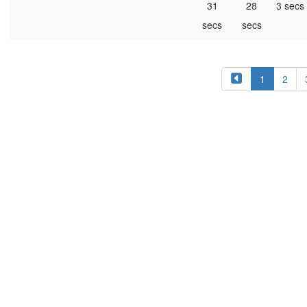
31
28
3 secs
secs
secs
1
2