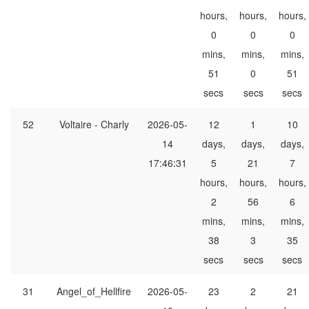
hours,
hours,
hours,
0
0
0
mins,
mins,
mins,
51
0
51
secs
secs
secs
52
Voltaire - Charly
2026-05-
12
1
10
14
days,
days,
days,
17:46:31
5
21
7
hours,
hours,
hours,
2
56
6
mins,
mins,
mins,
38
3
35
secs
secs
secs
31
Angel_of_Hellfire
2026-05-
23
2
21