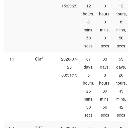
15:29:29
12
0
12
hours,
hours,
hours,
8
0
8
mins,
mins,
mins,
50
0
50
secs
secs
secs
14
Olaf
2026-07-
87
33
53
25
days,
days,
days,
03:51:15
5
8
20
hours,
hours,
hours,
25
39
45
mins,
mins,
mins,
38
56
42
secs
secs
secs