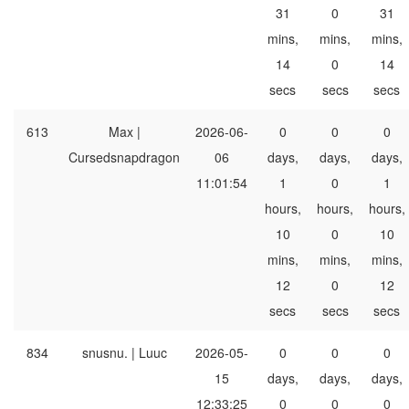
31
0
31
mins,
mins,
mins,
14
0
14
secs
secs
secs
613
Max |
2026-06-
0
0
0
Cursedsnapdragon
06
days,
days,
days,
11:01:54
1
0
1
hours,
hours,
hours,
10
0
10
mins,
mins,
mins,
12
0
12
secs
secs
secs
834
snusnu. | Luuc
2026-05-
0
0
0
15
days,
days,
days,
12:33:25
0
0
0