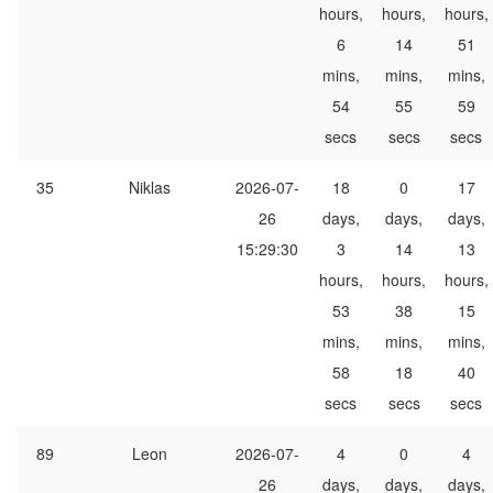
hours,
hours,
hours,
6
14
51
mins,
mins,
mins,
54
55
59
secs
secs
secs
35
Niklas
2026-07-
18
0
17
26
days,
days,
days,
15:29:30
3
14
13
hours,
hours,
hours,
53
38
15
mins,
mins,
mins,
58
18
40
secs
secs
secs
89
Leon
2026-07-
4
0
4
26
days,
days,
days,