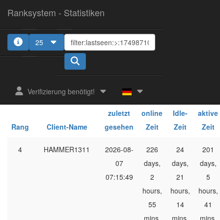
Ranksystem - Statistiken
25
1
2
Verifizierung benötigt!
ges.
ges.
ges.
zuletzt
online
Idle-
aktive
Rang
Client-Name
gesehen
Zeit
Zeit
Zeit
4
HAMMER1311
2026-08-
226
24
201
07
days,
days,
days,
07:15:49
2
21
5
hours,
hours,
hours,
55
14
41
mins,
mins,
mins,