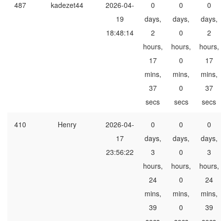
487
kadezet44
2026-04-
0
0
0
19
days,
days,
days,
18:48:14
2
0
2
hours,
hours,
hours,
17
0
17
mins,
mins,
mins,
37
0
37
secs
secs
secs
410
Henry
2026-04-
0
0
0
17
days,
days,
days,
23:56:22
3
0
3
hours,
hours,
hours,
24
0
24
mins,
mins,
mins,
39
0
39