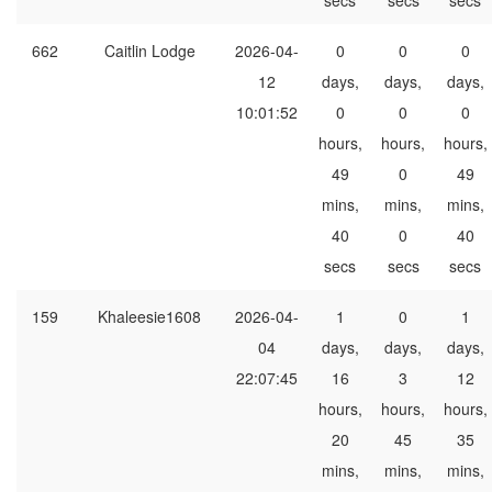
secs
secs
secs
662
Caitlin Lodge
2026-04-
0
0
0
12
days,
days,
days,
10:01:52
0
0
0
hours,
hours,
hours,
49
0
49
mins,
mins,
mins,
40
0
40
secs
secs
secs
159
Khaleesie1608
2026-04-
1
0
1
04
days,
days,
days,
22:07:45
16
3
12
hours,
hours,
hours,
20
45
35
mins,
mins,
mins,