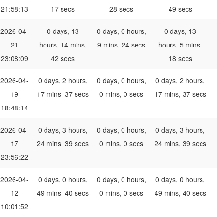
21:58:13
17 secs
28 secs
49 secs
2026-04-
0 days, 13
0 days, 0 hours,
0 days, 13
21
hours, 14 mins,
9 mins, 24 secs
hours, 5 mins,
23:08:09
42 secs
18 secs
2026-04-
0 days, 2 hours,
0 days, 0 hours,
0 days, 2 hours,
19
17 mins, 37 secs
0 mins, 0 secs
17 mins, 37 secs
18:48:14
2026-04-
0 days, 3 hours,
0 days, 0 hours,
0 days, 3 hours,
17
24 mins, 39 secs
0 mins, 0 secs
24 mins, 39 secs
23:56:22
2026-04-
0 days, 0 hours,
0 days, 0 hours,
0 days, 0 hours,
12
49 mins, 40 secs
0 mins, 0 secs
49 mins, 40 secs
10:01:52