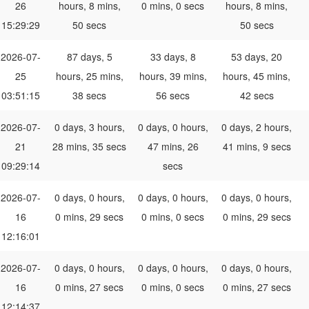
26
hours, 8 mins,
0 mins, 0 secs
hours, 8 mins,
15:29:29
50 secs
50 secs
2026-07-
87 days, 5
33 days, 8
53 days, 20
25
hours, 25 mins,
hours, 39 mins,
hours, 45 mins,
03:51:15
38 secs
56 secs
42 secs
2026-07-
0 days, 3 hours,
0 days, 0 hours,
0 days, 2 hours,
21
28 mins, 35 secs
47 mins, 26
41 mins, 9 secs
09:29:14
secs
2026-07-
0 days, 0 hours,
0 days, 0 hours,
0 days, 0 hours,
16
0 mins, 29 secs
0 mins, 0 secs
0 mins, 29 secs
12:16:01
2026-07-
0 days, 0 hours,
0 days, 0 hours,
0 days, 0 hours,
16
0 mins, 27 secs
0 mins, 0 secs
0 mins, 27 secs
12:14:37