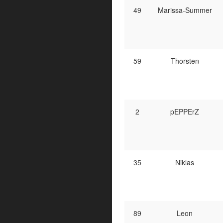
49
Marissa-Summer
59
Thorsten
2
pEPPErZ
35
Niklas
89
Leon