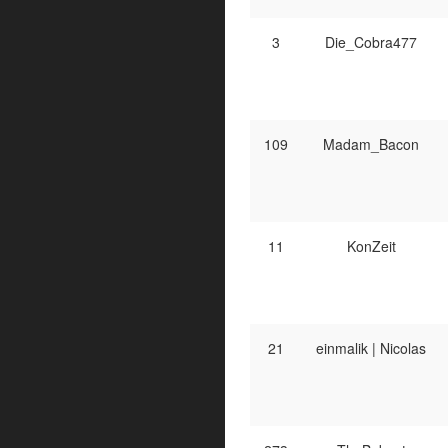
3
Die_Cobra477
109
Madam_Bacon
11
KonZeit
21
einmalik | Nicolas