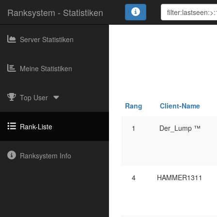
Ranksystem - Statistiken
Server Statistiken
Meine Statistiken
Top User
Rang
Client-Name
Rank-Liste
1
Der_Lump ™
Ranksystem Info
4
HAMMER1311