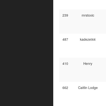
239
mrstoxic
487
kadezet44
410
Henry
662
Caitlin Lodge