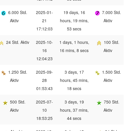
6.000 Std.
2025-01-
19 days, 16
7.000 Std.
Aktiv
21
hours, 19 mins,
Aktiv
17:12:03
53 secs
24 Std. Aktiv
2025-10-
1 days, 1 hours,
100 Std.
16
16 mins, 8 secs
Aktiv
12:04:23
1.250 Std.
2025-09-
3 days, 17
1.500 Std.
Aktiv
28
hours, 45 mins,
Aktiv
01:53:43
18 secs
500 Std.
2025-07-
3 days, 19
750 Std.
Aktiv
10
hours, 37 mins,
Aktiv
18:53:25
44 secs