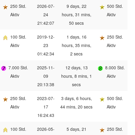
250 Std.
2026-07-
9 days, 22
500 Std.
Aktiv
24
hours, 31 mins,
Aktiv
21:42:07
50 secs
100 Std.
2019-12-
1 days, 16
250 Std.
Aktiv
23
hours, 35 mins,
Aktiv
01:42:34
2 secs
7.000 Std.
2025-11-
12 days, 13
8.000 Std.
Aktiv
09
hours, 8 mins, 1
Aktiv
20:13:38
secs
250 Std.
2023-07-
3 days, 6 hours,
500 Std.
Aktiv
17
44 mins, 20 secs
Aktiv
16:24:43
100 Std.
2026-05-
5 days, 21
250 Std.