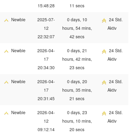
15:48:28
11 secs
Newbie
2025-07-
0 days, 10
24 Std.
12
hours, 54 mins,
Aktiv
22:32:07
42 secs
Newbie
2026-04-
0 days, 21
24 Std.
17
hours, 42 mins,
Aktiv
20:34:30
23 secs
Newbie
2026-04-
0 days, 20
24 Std.
17
hours, 35 mins,
Aktiv
20:31:45
21 secs
Newbie
2026-04-
0 days, 23
24 Std.
12
hours, 10 mins,
Aktiv
09:12:14
20 secs