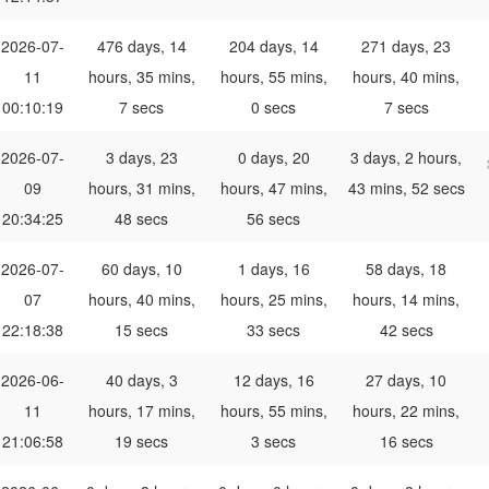
2026-07-
476 days, 14
204 days, 14
271 days, 23
11
hours, 35 mins,
hours, 55 mins,
hours, 40 mins,
00:10:19
7 secs
0 secs
7 secs
2026-07-
3 days, 23
0 days, 20
3 days, 2 hours,
09
hours, 31 mins,
hours, 47 mins,
43 mins, 52 secs
20:34:25
48 secs
56 secs
2026-07-
60 days, 10
1 days, 16
58 days, 18
07
hours, 40 mins,
hours, 25 mins,
hours, 14 mins,
22:18:38
15 secs
33 secs
42 secs
2026-06-
40 days, 3
12 days, 16
27 days, 10
11
hours, 17 mins,
hours, 55 mins,
hours, 22 mins,
21:06:58
19 secs
3 secs
16 secs