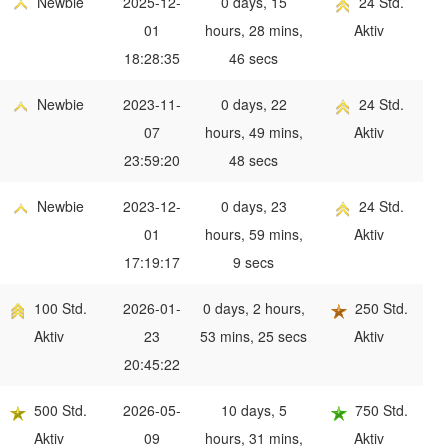
Newbie
2025-12-
0 days, 15
24 Std.
01
hours, 28 mins,
Aktiv
18:28:35
46 secs
Newbie
2023-11-
0 days, 22
24 Std.
07
hours, 49 mins,
Aktiv
23:59:20
48 secs
Newbie
2023-12-
0 days, 23
24 Std.
01
hours, 59 mins,
Aktiv
17:19:17
9 secs
100 Std.
2026-01-
0 days, 2 hours,
250 Std.
Aktiv
23
53 mins, 25 secs
Aktiv
20:45:22
500 Std.
2026-05-
10 days, 5
750 Std.
Aktiv
09
hours, 31 mins,
Aktiv