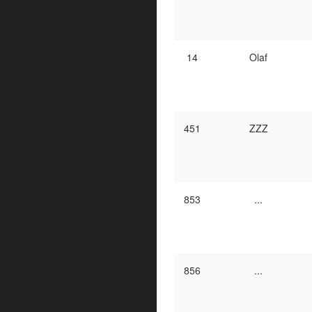
14
Olaf
451
ZZZ
853
...
856
...