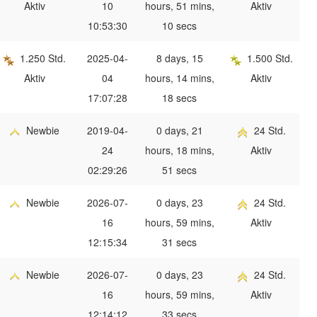
Aktiv
10
hours, 51 mins,
Aktiv
10:53:30
10 secs
1.250 Std.
2025-04-
8 days, 15
1.500 Std.
Aktiv
04
hours, 14 mins,
Aktiv
17:07:28
18 secs
Newbie
2019-04-
0 days, 21
24 Std.
24
hours, 18 mins,
Aktiv
02:29:26
51 secs
Newbie
2026-07-
0 days, 23
24 Std.
16
hours, 59 mins,
Aktiv
12:15:34
31 secs
Newbie
2026-07-
0 days, 23
24 Std.
16
hours, 59 mins,
Aktiv
12:14:12
33 secs