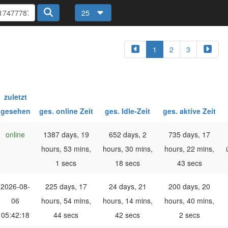
25
1
2
3
zuletzt
gesehen
ges. online Zeit
ges. Idle-Zeit
ges. aktive Zeit
online
1387 days, 19
652 days, 2
735 days, 17
hours, 53 mins,
hours, 30 mins,
hours, 22 mins,
1 secs
18 secs
43 secs
2026-08-
225 days, 17
24 days, 21
200 days, 20
06
hours, 54 mins,
hours, 14 mins,
hours, 40 mins,
05:42:18
44 secs
42 secs
2 secs