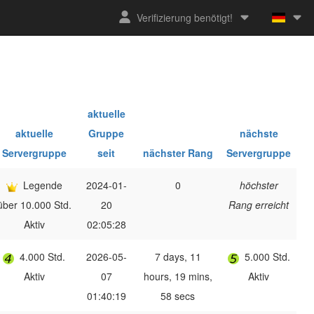
Verifizierung benötigt!
aktuelle
aktuelle
Gruppe
nächste
Servergruppe
seit
nächster Rang
Servergruppe
Legende
2024-01-
0
höchster
über 10.000 Std.
20
Rang erreicht
Aktiv
02:05:28
4.000 Std.
2026-05-
7 days, 11
5.000 Std.
Aktiv
07
hours, 19 mins,
Aktiv
01:40:19
58 secs