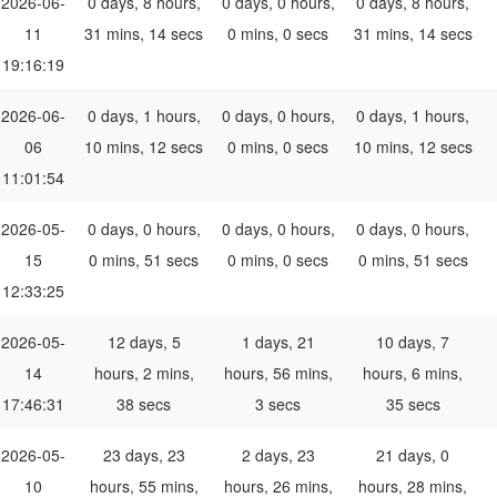
2026-06-
0 days, 8 hours,
0 days, 0 hours,
0 days, 8 hours,
11
31 mins, 14 secs
0 mins, 0 secs
31 mins, 14 secs
19:16:19
2026-06-
0 days, 1 hours,
0 days, 0 hours,
0 days, 1 hours,
06
10 mins, 12 secs
0 mins, 0 secs
10 mins, 12 secs
11:01:54
2026-05-
0 days, 0 hours,
0 days, 0 hours,
0 days, 0 hours,
15
0 mins, 51 secs
0 mins, 0 secs
0 mins, 51 secs
12:33:25
2026-05-
12 days, 5
1 days, 21
10 days, 7
14
hours, 2 mins,
hours, 56 mins,
hours, 6 mins,
17:46:31
38 secs
3 secs
35 secs
2026-05-
23 days, 23
2 days, 23
21 days, 0
10
hours, 55 mins,
hours, 26 mins,
hours, 28 mins,