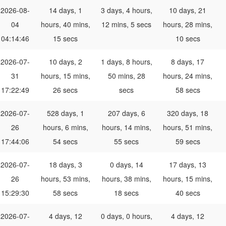
2026-08-
14 days, 1
3 days, 4 hours,
10 days, 21
04
hours, 40 mins,
12 mins, 5 secs
hours, 28 mins,
04:14:46
15 secs
10 secs
2026-07-
10 days, 2
1 days, 8 hours,
8 days, 17
31
hours, 15 mins,
50 mins, 28
hours, 24 mins,
17:22:49
26 secs
secs
58 secs
2026-07-
528 days, 1
207 days, 6
320 days, 18
26
hours, 6 mins,
hours, 14 mins,
hours, 51 mins,
17:44:06
54 secs
55 secs
59 secs
2026-07-
18 days, 3
0 days, 14
17 days, 13
26
hours, 53 mins,
hours, 38 mins,
hours, 15 mins,
15:29:30
58 secs
18 secs
40 secs
2026-07-
4 days, 12
0 days, 0 hours,
4 days, 12