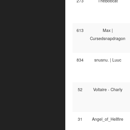
273
TheBobcat
613
Max |
Cursedsnapdragon
834
snusnu. | Luuc
52
Voltaire - Charly
31
Angel_of_Hellfire